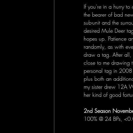
If you're in a hurry 
the bearer of bad new
sub-unit and the surro
desired Mule Deer tag
hopes up. Patience an
randomly, as with ever
draw a tag. After all
close to me drawing t
personal tag in 2008 
plus both an addition
my sister drew 12A We
her kind of good fortu
2nd Season November
100% @ 24 BPs, <0