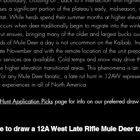
t boundary, crossing 67, back to it intersection with high
s a significant portion of the plateau's early, mid-season, 
at. While herds spend their summer months at higher elevati
ccurs when deer traditionally begin to migrate into the wint
e rut ensues, bringing many of the older and largest bucks ou
reds of Mule Deer a day is not uncommon on the Kaibab. In
ate November and with the remote location of the unit prepa
 services are available. Cold temps and snow may drive t
he higher elevation transitional areas. This phenomena is an 
 For any Mule Deer fanatic, a late rut hunt in 12AW represe
g experiences in all of North America.
Hunt Application Picks
 page for info on our preferred draw 
e to draw a 12A West Late Rifle Mule Deer t