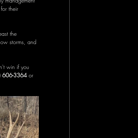
ophy management 
or their 
ast the 
now storms, and 
't win if you 
) 606-3364 
or 