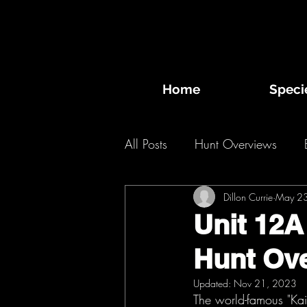
Home
Speci
All Posts
Hunt Overviews
Desert Bighorn Sheep
Dillon Currie
May 2
Bi
Unit 12A
Hunt Ov
2020 Hunts
2019 Hunts
Updated:
Nov 21, 2023
The world-famous "Kai