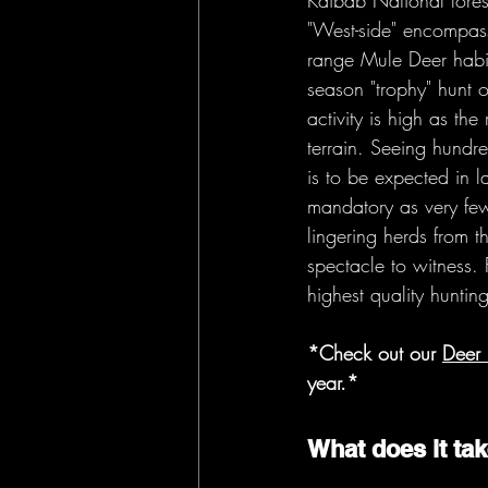
Kaibab National fores
"West-side" encompasse
range Mule Deer habit
season "trophy" hunt o
activity is high as th
terrain. Seeing hund
is to be expected in l
mandatory as very few
lingering herds from t
spectacle to witness.
highest quality huntin
*Check out our 
Deer 
year.* 
What does it tak