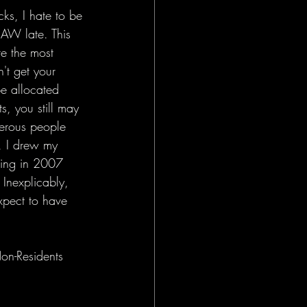
ks, I hate to be 
AW late. This 
re the most 
't get your 
e allocated 
s, you still may 
merous people 
, I drew my 
wing in 2007 
Inexplicably, 
xpect to have 
n-Residents 