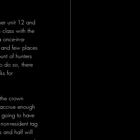
her unit 12 and 
 class with the 
 once-in-a-
k and few places 
unt of hunters 
to do so, there 
ks for 
 the crown 
o accrue enough 
e going to have 
non-resident tag 
 and half will 