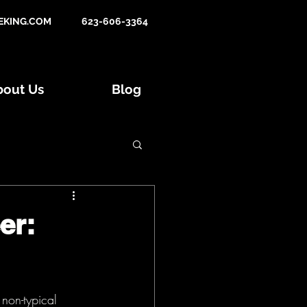
KING.COM
623-606-3364
bout Us
Blog
Tips and Tactics
er:
015 Hunts
non-typical 