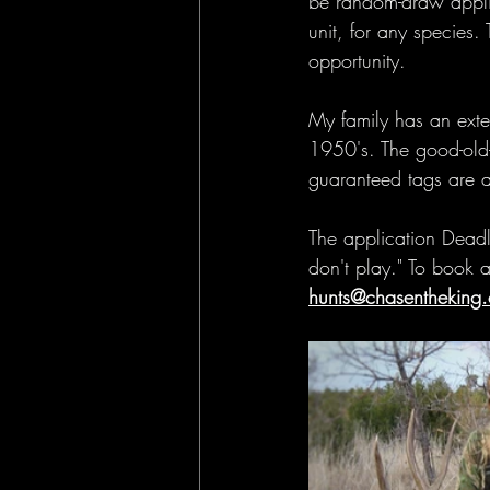
be random-draw applic
unit, for any species.
opportunity.
My family has an exte
1950's. The good-old-
guaranteed tags are a t
The application Deadli
don't play." To book a
hunts@chasentheking