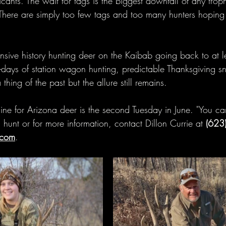
ants. The wait for tags is the biggest downfall of any tr
 There are simply too few tags and too many hunters hoping f
nsive history hunting deer on the Kaibab going back to at le
days of station wagon hunting, predictable Thanksgiving s
hing of the past but the allure still remains.
ne for Arizona deer is the second Tuesday in June. "You can
 hunt or for more information, contact Dillon Currie at 
(623
.com
.