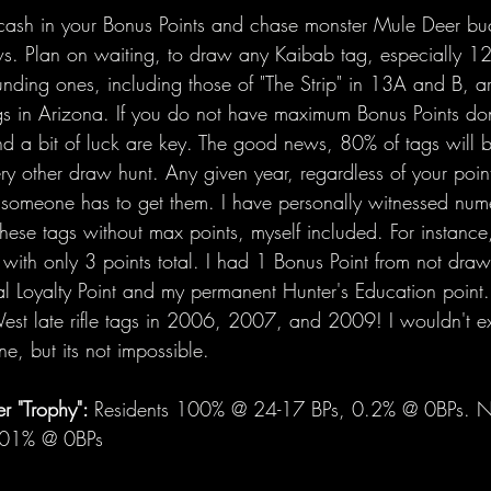
to cash in your Bonus Points and chase monster Mule Deer buc
s. Plan on waiting, to draw any Kaibab tag, especially 12
unding ones, including those of "The Strip" in 13A and B, a
s in Arizona. If you do not have maximum Bonus Points don
d a bit of luck are key. The good news, 80% of tags will b
y other draw hunt. Any given year, regardless of your point
, someone has to get them. I have personally witnessed nu
hese tags without max points, myself included. For instance
with only 3 points total. I had 1 Bonus Point from not dra
al Loyalty Point and my permanent Hunter's Education point. 
st late rifle tags in 2006, 2007, and 2009! I wouldn't e
ne, but its not impossible.
 "Trophy": 
Residents 100% @ 24-17 BPs, 0.2% @ 0BPs. No
.01% @ 0BPs