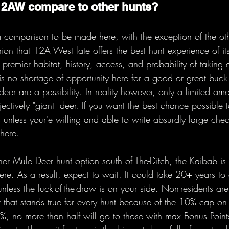
12AW compare to other hunts?
a comparison to be made here, with the exception of the ot
nion that 12A West late offers the best hunt experience of its
premier habitat, history, access, and probability of taking a
e is no shortage of opportunity here for a good or great buc
er are a possibility. In reality however, only a limited amo
ectively "giant" deer. If you want the best chance possible 
s unless your'e willing and able to write absurdly large chec
here.
ther Mule Deer hunt option south of The-Ditch, the Kaibab is
here. As a result, expect to wait. It could take 20+ years t
nless the luck-of-the-draw is on your side. Non-residents ar
t that stands true for every hunt because of the 10% cap on 
0%, no more than half will go to those with max Bonus Points