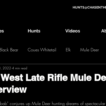
HUNTS@CHASENTHE
es
Hunts
Videos
A
Black Bear
Coues Whitetail
Elk
Mule Deer
3, 2022
g Game Draw
4 min read
Wild Game Recipes
OTC Hunts
 West Late Rifle Mule De
erview
2018 Hunts
2017 Hunts
2016 Hunts
2
bab" conjures up Mule Deer hunting dreams of spectacular 