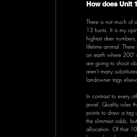
How does Unit 
There is not much of 
13 hunts. It is my opi
highest deer numbers, 
lifetime animal. Ther
on earth where 200" de
are going to shoot obj
aren't many substitute
landowner tags elsew
In contrast to every o
jewel. Quality rules t
points to draw a tag u
the slimmest odds, bu
allocation. Of that 1