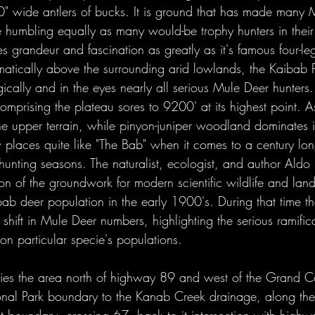
2021 Hunts
0" wide antlers of bucks. It is ground that has made many
e humbling equally as many would-be trophy hunters in their 
res grandeur and fascination as greatly as it's famous four-le
tically above the surrounding arid lowlands, the Kaibab P
ically and in the eyes nearly all serious Mule Deer hunters
comprising the plateau sores to 9200' at its highest point. 
the upper terrain, while pinyon-juniper woodland dominates 
 places quite like "The Bab" when it comes to a century long
hunting seasons. The naturalist, ecologist, and author Ald
tion of the groundwork for modern scientific wildlife and l
b deer population in the early 1900's. During that time th
shift in Mule Deer numbers, highlighting the serious ramifi
on particular specie's populations. 
es the area north of highway 89 and west of the Grand 
onal Park boundary to the Kanab Creek drainage, along the 