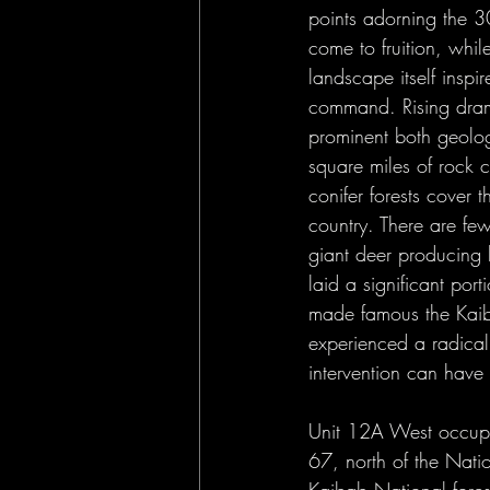
Opinion
Public Lands
points adorning the 3
come to fruition, whil
landscape itself inspi
command. Rising drama
prominent both geolog
square miles of rock 
conifer forests cover 
country. There are few
giant deer producing 
laid a significant por
made famous the Kaiba
experienced a radical 
intervention can have 
Unit 12A West occupi
67, north of the Nati