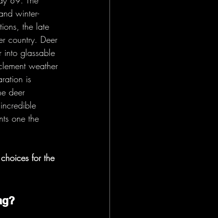
way 89. The 
and winter-
ons, the late 
er country. Deer 
r into glassable 
clement weather 
ration is 
he deer 
incredible 
nts one the 
choices for the 
ag? 