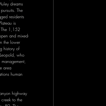
 Muley dreams 
pursuits. The 
gged residents 
lateau is 
. The 1,152 
Aspen and mixed-
in the lower 
 history of 
o Leopold, who 
and management, 
e area 
cations human 
Canyon highway 
creek to the 