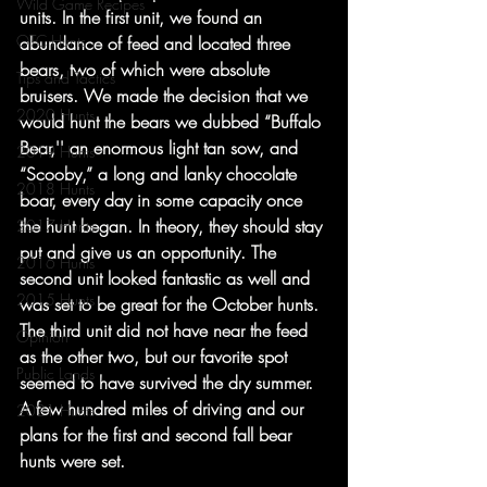
Wild Game Recipes
units. In the first unit, we found an 
OTC Hunts
abundance of feed and located three 
bears, two of which were absolute 
Tips and Tactics
bruisers. We made the decision that we 
2020 Hunts
would hunt the bears we dubbed “Buffalo 
Bear,'' an enormous light tan sow, and 
2019 Hunts
“Scooby,” a long and lanky chocolate 
2018 Hunts
boar, every day in some capacity once 
the hunt began. In theory, they should stay 
2017 Hunts
put and give us an opportunity. The 
2016 Hunts
second unit looked fantastic as well and 
2015 Hunts
was set to be great for the October hunts. 
The third unit did not have near the feed 
Opinion
as the other two, but our favorite spot 
Public Lands
seemed to have survived the dry summer. 
A few hundred miles of driving and our 
2021 Hunts
plans for the first and second fall bear 
hunts were set. 