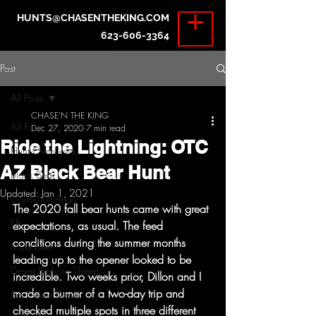
HUNTS@CHASENTHEKING.COM
623-606-3364
Post
All Posts
CHASE'N THE KING
All Posts
Dec 27, 2020
7 min read
Ride the Lightning: OTC
Hunt Overviews
AZ Black Bear Hunt
Black Bear
Updated:
Jan 1, 2021
Coues Whitetail
The 2020 fall bear hunts came with great 
Elk
expectations, as usual. The feed 
conditions during the summer months 
Mule Deer
leading up to the opener looked to be 
Desert Bighorn Sheep
incredible. Two weeks prior, Dillon and I 
made a burner of a two-day trip and 
Big Game Draw
checked multiple spots in three different 