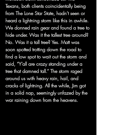
Texans, both clients coincidentally being 
from The Lone Star State, hadn’t seen or 
heard a lightning storm like this in awhile. 
We donned rain gear and found a tree to 
hide under. Was it the tallest tree around? 
No. Was it a tall tree? Yes. Matt was 
soon spotted trotting down the road to 
find a low spot to wait out the storm and 
said, “Y’all are crazy standing under a 
tree that damned tall.” The storm raged 
around us with heavy rain, hail, and 
cracks of lightning. All the while, Jim got 
in a solid nap, seemingly unfazed by the 
war raining down from the heavens.