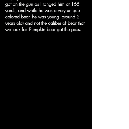
got on the gun as I ranged him at 165 
yards, and while he was a very unique 
colored bear, he was young (around 2 
years old) and not the caliber of bear that 
we look for. Pumpkin bear got the pass.