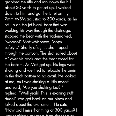
grabbed the rifle and ran down the hill 
about 30 yards to get set up. I walked 
down to him and got the turret on my 
7mm WSM adjusted to 300 yards, as he 
set up on the jet black boar that was 
working his way through the drainage. I 
stopped the bear with the trademarked, 
“woooo!” Matt whispered, “oops 
safety...” Shortly after, his shot ripped 
through the canyon. The shot sailed about 
6” over his back and the bear raced for 
the bottom. As Matt got up, his legs were 
shaking and we tried to relocate the bruin 
in the thick bottom to no avail. He looked 
at me, as I was shaking a little myself, 
and said, “Are you shaking too?!” I 
replied, “Well yeah! This is exciting stuff 
dude!” We got back on our binos and 
talked about the excitement. He said, 
“How did I miss that thing at 300 yards? I 
was shaking way more than shooting at 