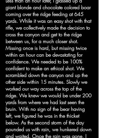
Less than an hour later, I glassed up a 
giant blonde and chocolate colored boar 
coming over the ridge feeding at 645 
yards. While it was an easy shot with that 
rifle, we collectively made the decision to 
cross the canyon and get to the ridge 
between us, for a much closer shot. 
Missing once is hard, but missing twice 
within an hour can be devastating for 
confidence. We needed to be 100% 
confident to make an ethical shot. We 
scrambled down the canyon and up the 
other side within 15 minutes. Slowly we 
worked our way across the top of the 
ridge. We knew we would be under 200 
yards from where we had last seen the 
bruin. With no sign of the bear having 
left, we figured he was in the thicket 
below. As the second storm of the day 
pounded us with rain, we hunkered down 
and waited. Once the rain was gone, I 