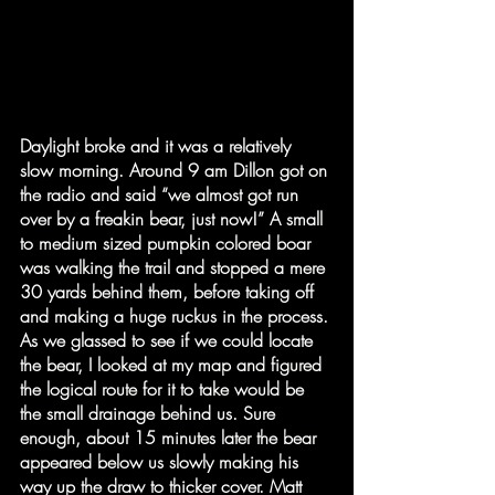
Daylight broke and it was a relatively 
slow morning. Around 9 am Dillon got on 
the radio and said “we almost got run 
over by a freakin bear, just now!” A small 
to medium sized pumpkin colored boar 
was walking the trail and stopped a mere 
30 yards behind them, before taking off 
and making a huge ruckus in the process. 
As we glassed to see if we could locate 
the bear, I looked at my map and figured 
the logical route for it to take would be 
the small drainage behind us. Sure 
enough, about 15 minutes later the bear 
appeared below us slowly making his 
way up the draw to thicker cover. Matt 