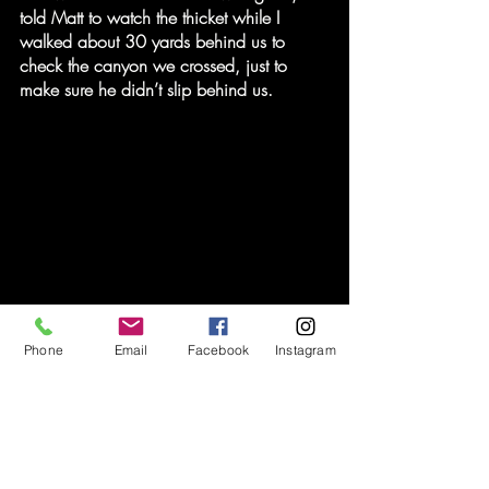
told Matt to watch the thicket while I 
walked about 30 yards behind us to 
check the canyon we crossed, just to 
make sure he didn’t slip behind us.
Phone
Email
Facebook
Instagram