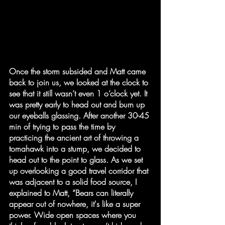
Once the storm subsided and Matt came 
back to join us, we looked at the clock to 
see that it still wasn’t even 1 o’clock yet. It 
was pretty early to head out and burn up 
our eyeballs glassing. After another 30-45 
min of trying to pass the time by 
practicing the ancient art of throwing a 
tomahawk into a stump, we decided to 
head out to the point to glass. As we set 
up overlooking a good travel corridor that 
was adjacent to a solid food source, I 
explained to Matt, “Bears can literally 
appear out of nowhere, it's like a super 
power. Wide open spaces where you 