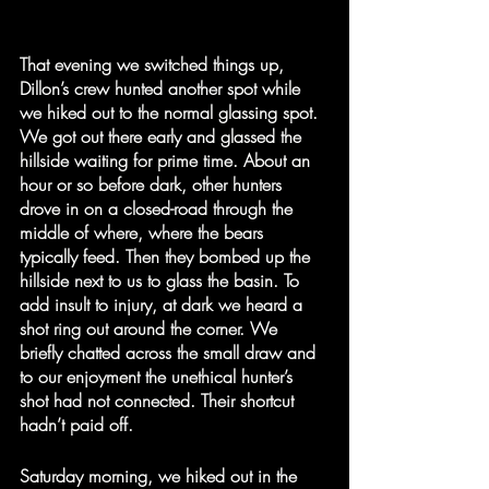
That evening we switched things up, 
Dillon’s crew hunted another spot while 
we hiked out to the normal glassing spot. 
We got out there early and glassed the 
hillside waiting for prime time. About an 
hour or so before dark, other hunters 
drove in on a closed-road through the 
middle of where, where the bears 
typically feed. Then they bombed up the 
hillside next to us to glass the basin. To 
add insult to injury, at dark we heard a 
shot ring out around the corner. We 
briefly chatted across the small draw and 
to our enjoyment the unethical hunter’s 
shot had not connected. Their shortcut 
hadn’t paid off. 
Saturday morning, we hiked out in the 