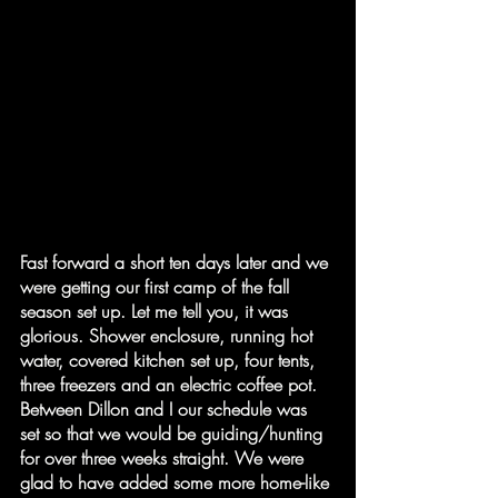
Fast forward a short ten days later and we 
were getting our first camp of the fall 
season set up. Let me tell you, it was 
glorious. Shower enclosure, running hot 
water, covered kitchen set up, four tents, 
three freezers and an electric coffee pot. 
Between Dillon and I our schedule was 
set so that we would be guiding/hunting 
for over three weeks straight. We were 
glad to have added some more home-like 