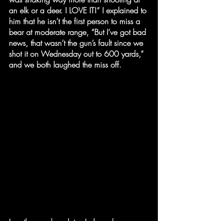
an elk or a deer. I LOVE IT!” I explained to 
him that he isn’t the first person to miss a 
bear at moderate range, “But I’ve got bad 
news, that wasn’t the gun’s fault since we 
shot it on Wednesday out to 600 yards,” 
and we both laughed the miss off.