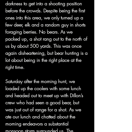
darkness to get into a shooting position 
before the crowds. Despite being the first 
ones into this area, we only turned up a 
few deer, elk and a random guy in shorts 
foraging berries. No bears. As we 
packed up, a shot rang out to the north of 
us by about 500 yards. This was once 
again disheartening, but bear hunting is a 
lot about being in the right place at the 
right time. 
Saturday after the morning hunt, we 
loaded up the coolers with some lunch 
and headed out to meet up with Dillon’s 
crew who had seen a good bear, but 
was just out of range for a shot. As we 
ate our lunch and chatted about the 
morning endeavors a substantial 
monsoon storm surrounded us. The 