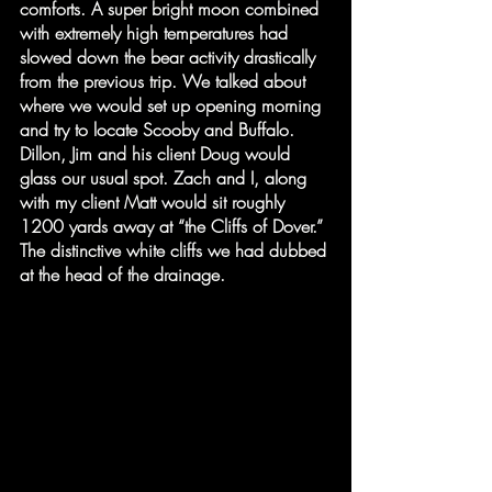
comforts. A super bright moon combined 
with extremely high temperatures had 
slowed down the bear activity drastically 
from the previous trip. We talked about 
where we would set up opening morning 
and try to locate Scooby and Buffalo. 
Dillon, Jim and his client Doug would 
glass our usual spot. Zach and I, along 
with my client Matt would sit roughly 
1200 yards away at “the Cliffs of Dover.” 
The distinctive white cliffs we had dubbed 
at the head of the drainage.