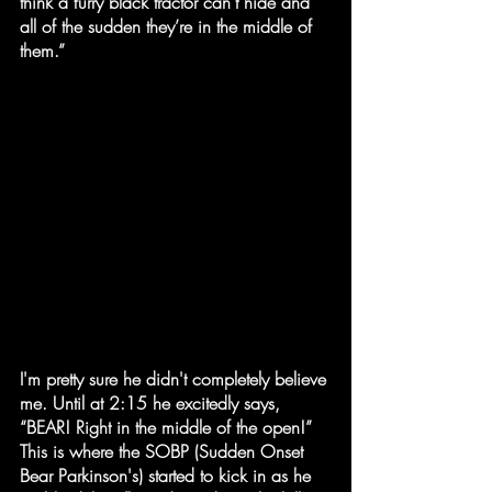
think a furry black tractor can’t hide and 
all of the sudden they’re in the middle of 
them.”
I'm pretty sure he didn't completely believe 
me. Until at 2:15 he excitedly says, 
“BEAR! Right in the middle of the open!” 
This is where the SOBP (Sudden Onset 
Bear Parkinson's) started to kick in as he 