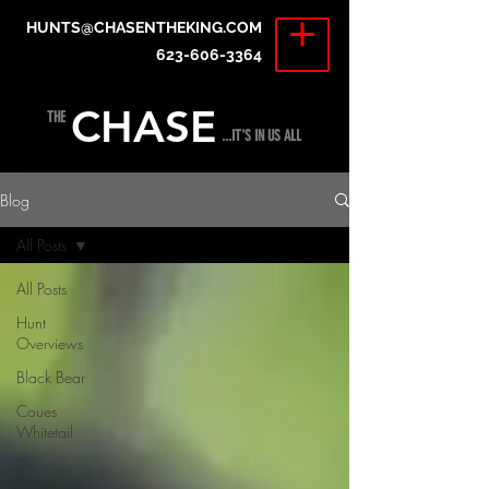
HUNTS@CHASENTHEKING.COM
623-606-3364
CHASE
THE
...IT'S IN US ALL
Blog
All Posts
All Posts
Hunt
Overviews
Black Bear
Coues
Whitetail
Elk