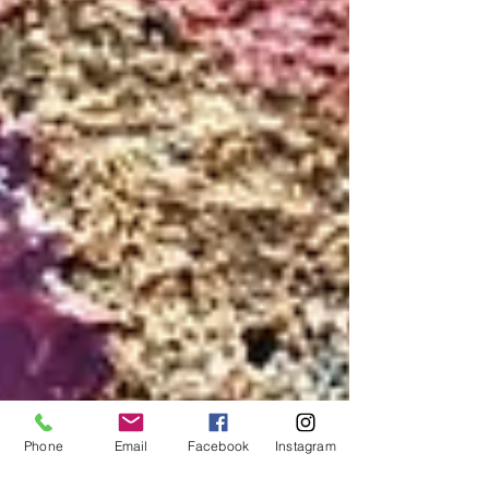
Phone
Email
Facebook
Instagram