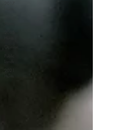
2017
Hunts
2016
Hunts
2015
Hunts
Opinion
Public
Lands
2021
Hunts