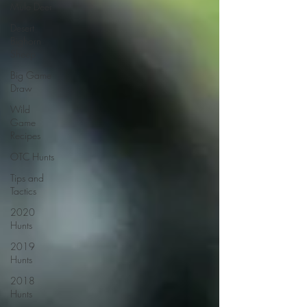
Mule Deer
Desert
Bighorn
Sheep
Big Game
Draw
Wild
Game
Recipes
OTC Hunts
Tips and
Tactics
2020
Hunts
2019
Hunts
2018
Hunts