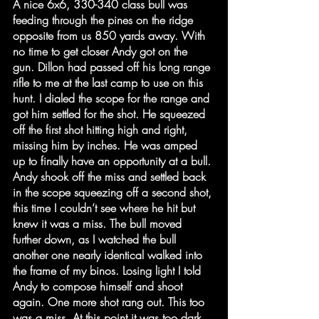
A nice 6x6, 330-340 class bull was 
feeding through the pines on the ridge 
opposite from us 850 yards away. With 
no time to get closer Andy got on the 
gun. Dillon had passed off his long range 
rifle to me at the last camp to use on this 
hunt. I dialed the scope for the range and 
got him settled for the shot. He squeezed 
off the first shot hitting high and right, 
missing him by inches. He was amped 
up to finally have an opportunity at a bull. 
Andy shook off the miss and settled back 
in the scope squeezing off a second shot, 
this time I couldn’t see where he hit but 
knew it was a miss. The bull moved 
further down, as I watched the bull 
another one nearly identical walked into 
the frame of my binos. Losing light I told 
Andy to compose himself and shoot 
again. One more shot rang out. This too 
was a miss. At this point it was too dark 