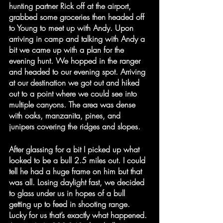
hunting partner Rick off at the airport, 
grabbed some groceries then headed off 
to Young to meet up with Andy. Upon 
arriving in camp and talking with Andy a 
bit we came up with a plan for the 
evening hunt. We hopped in the ranger 
and headed to our evening spot. Arriving 
at our destination we got out and hiked 
out to a point where we could see into 
multiple canyons. The area was dense 
with oaks, manzanita, pines, and 
junipers covering the ridges and slopes.
After glassing for a bit I picked up what 
looked to be a bull 2.5 miles out. I could 
tell he had a huge frame on him but that 
was all. Losing daylight fast, we decided 
to glass under us in hopes of a bull 
getting up to feed in shooting range. 
Lucky for us that’s exactly what happened. 