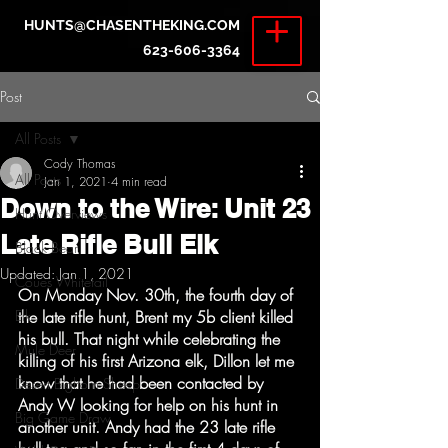
HUNTS@CHASENTHEKING.COM
623-606-3364
Post
All Posts
Cody Thomas
All Posts
Jan 1, 2021
4 min read
Down to the Wire: Unit 23
Hunt Overviews
Late Rifle Bull Elk
Black Bear
Updated:
Jan 1, 2021
Coues Whitetail
On Monday Nov. 30th, the fourth day of 
Elk
the late rifle hunt, Brent my 5b client killed 
his bull. That night while celebrating the 
Mule Deer
killing of his first Arizona elk, Dillon let me 
know that he had been contacted by 
Desert Bighorn Sheep
Andy W looking for help on his hunt in 
Big Game Draw
another unit. Andy had the 23 late rifle 