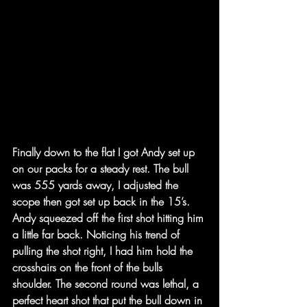
Finally down to the flat I got Andy set up 
on our packs for a steady rest. The bull 
was 555 yards away, I adjusted the 
scope then got set up back in the 15’s. 
Andy squeezed off the first shot hitting him 
a little far back. Noticing his trend of 
pulling the shot right, I had him hold the 
crosshairs on the front of the bulls 
shoulder. The second round was lethal, a 
perfect heart shot that put the bull down in 