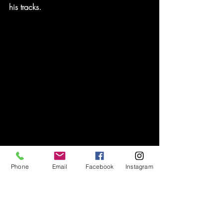
his tracks.
Phone
Email
Facebook
Instagram
Andy had finally done it, wrapping his 