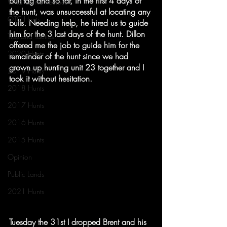
bull tag and so far, in the first 4 days of 
Wild Game Recipes
the hunt, was unsuccessful at locating any 
OTC Hunts
bulls. Needing help, he hired us to guide 
him for the 3 last days of the hunt. Dillon 
Tips and Tactics
offered me the job to guide him for the 
2020 Hunts
remainder of the hunt since we had 
grown up hunting unit 23 together and I 
2019 Hunts
took it without hesitation.
2018 Hunts
2017 Hunts
2016 Hunts
2015 Hunts
Opinion
Public Lands
2021 Hunts
Tuesday the 31st I dropped Brent and his 