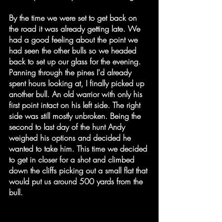
By the time we were set to get back on 
the road it was already getting late. We 
had a good feeling about the point we 
had seen the other bulls so we headed 
back to set up our glass for the evening. 
Panning through the pines I'd already 
spent hours looking at, I finally picked up 
another bull. An old warrior with only his 
first point intact on his left side. The right 
side was still mostly unbroken. Being the 
second to last day of the hunt Andy 
weighed his options and decided he 
wanted to take him. This time we decided 
to get in closer for a shot and climbed 
down the cliffs picking out a small flat that 
would put us around 500 yards from the 
bull.