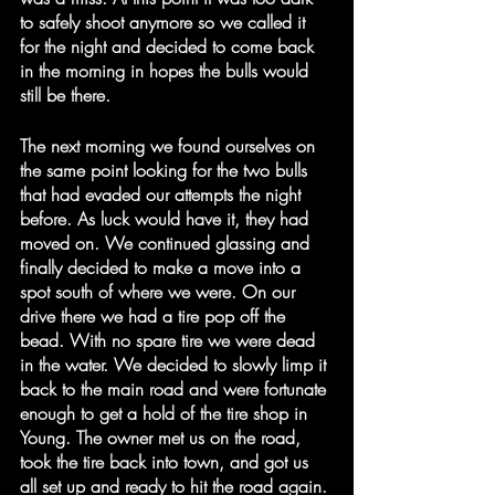
to safely shoot anymore so we called it 
for the night and decided to come back 
in the morning in hopes the bulls would 
still be there.
The next morning we found ourselves on 
the same point looking for the two bulls 
that had evaded our attempts the night 
before. As luck would have it, they had 
moved on. We continued glassing and 
finally decided to make a move into a 
spot south of where we were. On our 
drive there we had a tire pop off the 
bead. With no spare tire we were dead 
in the water. We decided to slowly limp it 
back to the main road and were fortunate 
enough to get a hold of the tire shop in 
Young. The owner met us on the road, 
took the tire back into town, and got us 
all set up and ready to hit the road again.