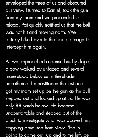
enveloped the three of us and obscured 
our view. I turned to Daniel, took the gun 
from my mom and we proceeded to 
reload. Pat quickly notified us that the bull 
was not hit and moving north. We 
quickly hiked over to the next drainage to 
intercept him again.
As we approached a dense brushy slope, 
a cow walked by unfazed and several 
more stood below us in the shade 
unbothered. I repositioned the rest and 
got my mom set up on the gun as the bull 
stepped out and looked up at us. He was 
only 88 yards below. He became 
uncomfortable and stepped out of the 
brush to investigate what was above him, 
stopping obscured from view. “He is 
going to come out, up and to the left, be 