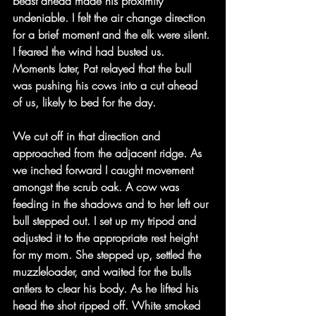
beast ahead made his proximity 
undeniable. I felt the air change direction 
for a brief moment and the elk were silent. 
I feared the wind had busted us. 
Moments later, Pat relayed that the bull 
was pushing his cows into a cut ahead 
of us, likely to bed for the day.
We cut off in that direction and 
approached from the adjacent ridge. As 
we inched forward I caught movement 
amongst the scrub oak. A cow was 
feeding in the shadows and to her left our 
bull stepped out. I set up my tripod and 
adjusted it to the appropriate rest height 
for my mom. She stepped up, settled the 
muzzleloader, and waited for the bulls 
antlers to clear his body. As he lifted his 
head the shot ripped off. White smoked 