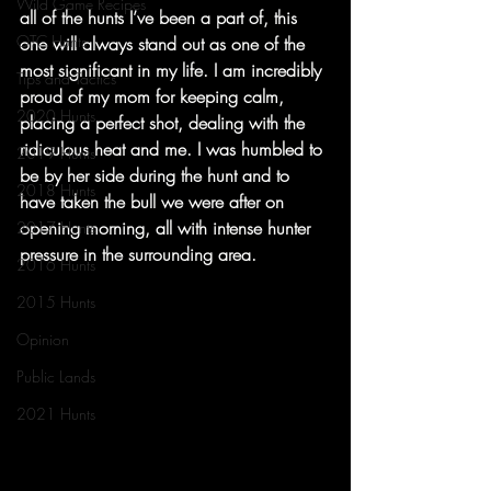
Wild Game Recipes
all of the hunts I’ve been a part of, this 
OTC Hunts
one will always stand out as one of the 
most significant in my life. I am incredibly 
Tips and Tactics
proud of my mom for keeping calm, 
2020 Hunts
placing a perfect shot, dealing with the 
ridiculous heat and me. I was humbled to 
2019 Hunts
be by her side during the hunt and to 
2018 Hunts
have taken the bull we were after on 
opening morning, all with intense hunter 
2017 Hunts
pressure in the surrounding area.
2016 Hunts
2015 Hunts
Opinion
Public Lands
2021 Hunts