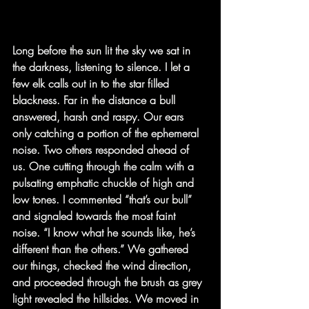
Long before the sun lit the sky we sat in 
the darkness, listening to silence. I let a 
few elk calls out in to the star filled 
blackness. Far in the distance a bull 
answered, harsh and raspy. Our ears 
only catching a portion of the ephemeral 
noise. Two others responded ahead of 
us. One cutting through the calm with a 
pulsating emphatic chuckle of high and 
low tones. I commented “that’s our bull” 
and signaled towards the most faint 
noise. “I know what he sounds like, he’s 
different than the others.” We gathered 
our things, checked the wind direction, 
and proceeded through the brush as grey 
light revealed the hillsides. We moved in 