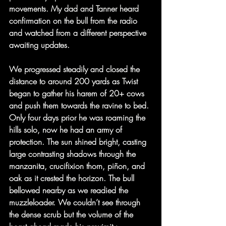
movements. My dad and Tanner heard 
confirmation on the bull from the radio 
and watched from a different perspective 
awaiting updates.
We progressed steadily and closed the 
distance to around 200 yards as Twist 
began to gather his harem of 20+ cows 
and push them towards the ravine to bed. 
Only four days prior he was roaming the 
hills solo, now he had an army of 
protection. The sun shined bright, casting 
large contrasting shadows through the 
manzanita, crucifixion thorn, piñon, and 
oak as it crested the horizon. The bull 
bellowed nearby as we readied the 
muzzleloader. We couldn’t see through 
the dense scrub but the volume of the 