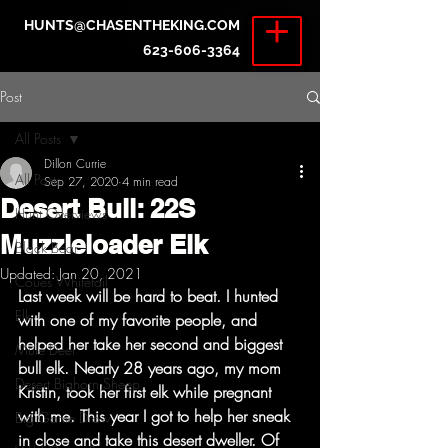
HUNTS@CHASENTHEKING.COM
623-606-3364
Post
All Posts
Dillon Currie
All Posts
Sep 27, 2020
4 min read
Desert Bull: 22S
Hunt Overviews
Muzzleloader Elk
Black Bear
Updated:
Jan 20, 2021
Coues Whitetail
Last week will be hard to beat. I hunted 
Elk
with one of my favorite people, and 
helped her take her second and biggest 
Mule Deer
bull elk. Nearly 28 years ago, my mom 
Desert Bighorn Sheep
Kristin, took her first elk while pregnant 
with me. This year I got to help her sneak 
Big Game Draw
in close and take this desert dweller. Of 