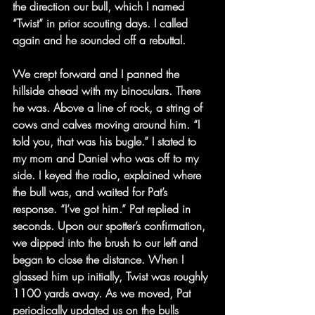
the direction our bull, which I named 
“Twist” in prior scouting days. I called 
again and he sounded off a rebuttal.
We crept forward and I panned the 
hillside ahead with my binoculars. There 
he was. Above a line of rock, a string of 
cows and calves moving around him. “I 
told you, that was his bugle.” I stated to 
my mom and Daniel who was off to my 
side. I keyed the radio, explained where 
the bull was, and waited for Pat’s 
response. “I’ve got him.” Pat replied in 
seconds. Upon our spotter’s confirmation, 
we dipped into the brush to our left and 
began to close the distance. When I 
glassed him up initially, Twist was roughly 
1100 yards away. As we moved, Pat 
periodically updated us on the bulls 