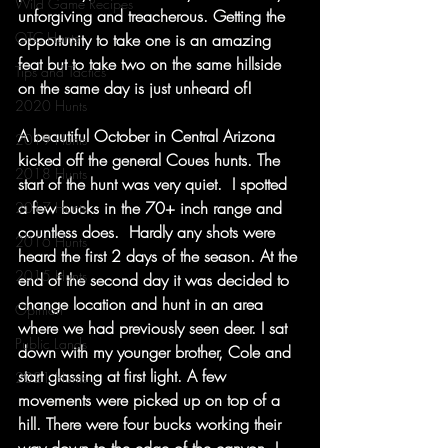
Wild Game Recipes
unforgiving and treacherous. Getting the 
OTC Hunts
opportunity to take one is an amazing 
feat but to take two on the same hillside 
Tips and Tactics
on the same day is just unheard of!  
2020 Hunts
A beautiful October in Central Arizona 
2019 Hunts
kicked off the general Coues hunts. The 
2018 Hunts
start of the hunt was very quiet.  I spotted 
a few bucks in the 70+ inch range and 
2017 Hunts
countless does.  Hardly any shots were 
2016 Hunts
heard the first 2 days of the season. At the 
2015 Hunts
end of the second day it was decided to 
change location and hunt in an area 
Opinion
where we had previously seen deer. I sat 
Public Lands
down with my younger brother, Cole and 
start glassing at first light. A few 
2021 Hunts
movements were picked up on top of a 
hill. There were four bucks working their 