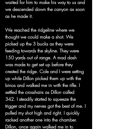
waited for him to make his way to us and 
we descended down the canyon as soon 
as he made it.
We reached the ridgeline where we 
thought we could make a shot. We 
picked up the 3 bucks as they were 
feeding towards the skyline. They were 
150 yards out of range. A mad dash 
was made to get set up before they 
crested the ridge. Cole and I were setting 
up while Dillon picked them up with the 
binos and walked me in with the rifle. I 
settled the crosshairs as Dillon called 
342. I steadily started to squeeze the 
trigger and my nerves got the best of me. I 
pulled my shot high and right. I quickly 
racked another one into the chamber. 
Dillon, once again walked me in to 