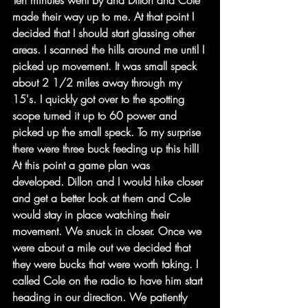
Ten minutes went by and Dillon and Cole 
made their way up to me. At that point I 
decided that I should start glassing other 
areas. I scanned the hills around me until I 
picked up movement. It was small speck 
about 2 1/2 miles away through my 
15's. I quickly got over to the spotting 
scope turned it up to 60 power and 
picked up the small speck. To my surprise 
there were three buck feeding up this hill! 
At this point a game plan was 
developed. Dillon and I would hike closer 
and get a better look at them and Cole 
would stay in place watching their 
movement. We snuck in closer. Once we 
were about a mile out we decided that 
they were bucks that were worth taking. I 
called Cole on the radio to have him start 
heading in our direction. We patiently 