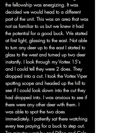
the fellowship was energizing. It was 
decided we would head to a different 
part of the unit. This was an area that was 
not as familiar to us but we knew it had 
the potential for a good buck. We started 
at first light, glassing to the east. Not able 
to turn any deer up to the east I started to 
glass to the west and turned up two deer 
instantly. I look through my Vortex 15's 
and I could tell they were 2 does. They 
dropped into a cut. I took the Vortex Viper 
spotting scope and headed up the hill to 
see if I could look down into the cut they 
had dropped into. I was anxious to see if 
there were any other deer with them. I 
was able to spot the two does 
immediately. I patiently sat there watching 
every tree praying for a buck to step out. 