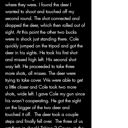
where they were. I found the deer I 
wanted to shoot and touched off my 
second round. The shot connected and 
dropped the deer, which then rolled out of 
sight. At this point the other two bucks 
were in shock just standing there. Cole 
quickly jumped on the tripod and got the 
deer in his sights. He took his first shot 
and missed high left. His second shot 
way left. He proceeded to take three 
more shots, all misses. The deer were 
trying to take cover. We were able to get 
a little closer and Cole took two more 
shots, wide left. I gave Cole my gun since 
his wasn't cooperating. He got the sight 
on the bigger of the two deer and 
touched it off.  The deer took a couple 
steps and finally fell over.  The three of us 