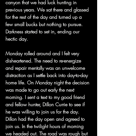
canyon that we had luck hunting in 
previous years. We sat there and glassed 
for the rest of the day and turned up a 
few small bucks but nothing to pursue. 
Darkness started to set in, ending our 
hectic day.
Monday rolled around and I felt very 
disheartened. The need to re-energize 
and repair mentally was an unwelcome 
distraction as I settle back into day-to-day 
home life. On Monday night the decision 
was made to go out early the next 
morning. I sent a text to my good friend 
and fellow hunter, Dillon Currie to see if 
he was willing to join us for the day. 
Dillon had the day open and agreed to 
join us. In the twilight hours of morning 
we headed out. The road was rough but 