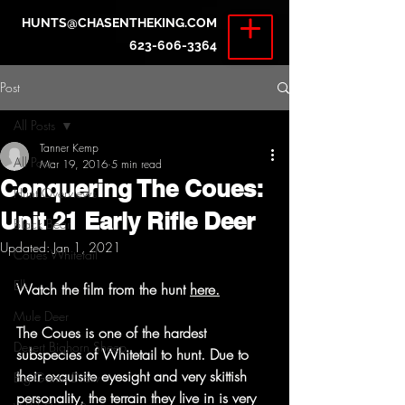
HUNTS@CHASENTHEKING.COM
623-606-3364
Post
All Posts
Tanner Kemp
All Posts
Mar 19, 2016
5 min read
Conquering The Coues:
Hunt Overviews
Unit 21 Early Rifle Deer
Black Bear
Updated:
Jan 1, 2021
Coues Whitetail
Elk
Watch the film from the hunt 
here.
Mule Deer
The Coues is one of the hardest 
Desert Bighorn Sheep
subspecies of Whitetail to hunt. Due to 
their exquisite eyesight and very skittish 
Big Game Draw
personality, the terrain they live in is very 