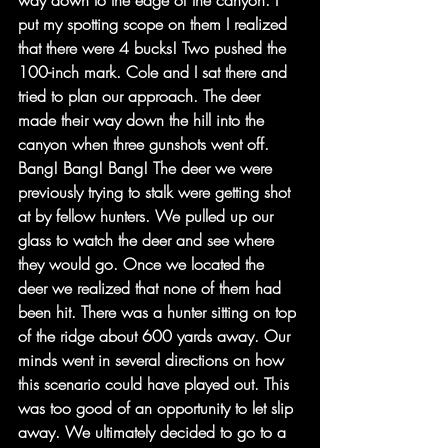
way down to the edge of the canyon. I 
put my spotting scope on them I realized 
that there were 4 bucks! Two pushed the 
100-inch mark. Cole and I sat there and 
tried to plan our approach. The deer 
made their way down the hill into the 
canyon when three gunshots went off. 
Bang! Bang! Bang! The deer we were 
previously trying to stalk were getting shot 
at by fellow hunters. We pulled up our 
glass to watch the deer and see where 
they would go. Once we located the 
deer we realized that none of them had 
been hit. There was a hunter sitting on top 
of the ridge about 600 yards away. Our 
minds went in several directions on how 
this scenario could have played out. This 
was too good of an opportunity to let slip 
away. We ultimately decided to go to a 