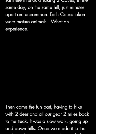
sat there in shock! Taking 2 Coues, in the 
same day, on the same hill, just minutes 
apart are uncommon. Both Coues taken 
were mature animals.  What an 
experience. ​
Then came the fun part, having to hike 
with 2 deer and all our gear 2 miles back 
to the truck. It was a slow walk, going up 
and down hills. Once we made it to the 