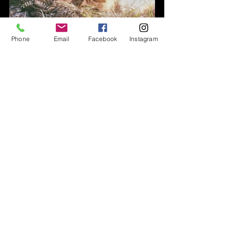
Phone
Email
Facebook
Instagram
Hunt Overviews
Elk