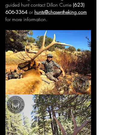
guided hunt contact Dillon Currie 
(623) 
606-3364 
or 
hunts@chasentheking.com
for more information.