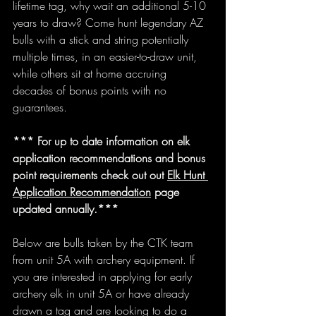
lifetime tag, why wait an additional 5-10 
years to draw? Come hunt legendary AZ 
bulls with a stick and string potentially 
multiple times, in an easier-to-draw unit, 
while others sit at home accruing 
decades of bonus points with no 
guarantees. 
*** For up to date information on elk 
application recommendations and bonus 
point requirements check out out 
Elk Hunt 
Application Recommendation
 page 
updated annually.***
Below are bulls taken by the CTK team 
from unit 5A with archery equipment. If 
you are interested in applying for early 
archery elk in unit 5A or have already 
drawn a tag and are looking to do a 