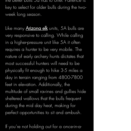
the better bulls 5a has to offer. Patience is 
key to select for older bulls during the two-
week long season. 
Like many 
Arizona elk
 units, 5A bulls are 
very responsive to calling. While calling 
in a higher-pressure unit like 5A it often 
requires a hunter to be very mobile. The 
nature of early archery hunts dictates that 
most successful hunters will need to be 
physically fit enough to hike 3-5 miles a 
day in terrain ranging from 4800-7800 
feet in elevation. Additionally, the 
multitude of small ravines and gullies hide 
sheltered wallows that the bulls frequent 
during the mid day heat, making for 
perfect opportunities to sit and ambush. 
If you’re not holding out for a once-in-a-