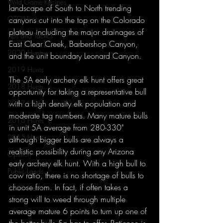
Wild Game Recipes
landscape of South to North trending 
OTC Hunts
canyons cut into the top on the Colorado 
plateau including the major drainages of 
Tips and Tactics
East Clear Creek, Barbershop Canyon, 
2020 Hunts
and the unit boundary Leonard Canyon. 
2019 Hunts
The 5A early archery elk hunt offers great 
2018 Hunts
opportunity for taking a representative bull 
with a high density elk population and 
2017 Hunts
moderate tag numbers. Many mature bulls 
2016 Hunts
in unit 5A average from 280-330" 
2015 Hunts
although bigger bulls are always a 
realistic possibility during any Arizona 
Opinion
early archery elk hunt. With a high bull to 
Public Lands
cow ratio, there is no shortage of bulls to 
choose from. In fact, if often takes a 
2021 Hunts
strong will to weed through multiple 
average mature 6 points to turn up one of 