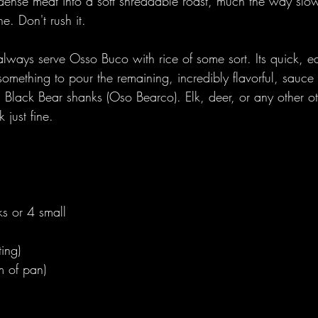
dense meat into a soft shreddable roast, much the way slo
e. Don't rush it.
lways serve Osso Buco with rice of some sort. Its quick, ea
something to pour the remaining, incredibly flavorful, sauc
h Black Bear shanks (Oso Bearco). Elk, deer, or any other o
just fine. 
s or 4 small  
ting)
m of pan)