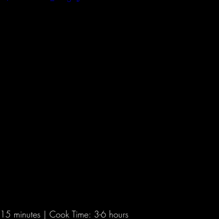
2021 Hunts
 15 minutes | Cook Time: 3-6 hours