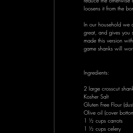
reduce the otherwise 
loosens it from the bon
In our household we a
great, and gives you 
made this version wit
game shanks will work 
Ingredients:
2 large crosscut shank
Kosher Salt 
Gluten Free Flour (dus
Olive oil (cover botto
1 ½ cups carrots 
1 ½ cups celery 