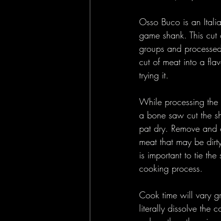
Osso Buco is an Italia
game shank. This cut 
groups and processed 
cut of meat into a fla
trying it. 
While processing the 
a bone saw cut the sh
pat dry. Remove and e
meat that may be dirty
is important to tie th
cooking process.
Cook time will vary g
literally dissolve the