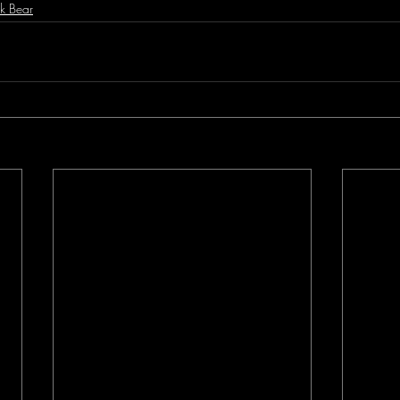
k Bear