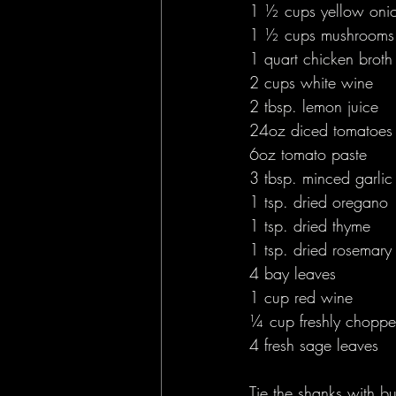
1 ½ cups yellow oni
1 ½ cups mushrooms
1 quart chicken broth
2 cups white wine 
2 tbsp. lemon juice 
24oz diced tomatoes
6oz tomato paste 
3 tbsp. minced garlic
1 tsp. dried oregano
1 tsp. dried thyme 
1 tsp. dried rosemary
4 bay leaves 
1 cup red wine 
¼ cup freshly choppe
4 fresh sage leaves 
Tie the shanks with bu