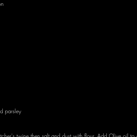
on
 
 
 
 
d parsley 
tcher's twine then salt and dust with flour. Add Olive oil to