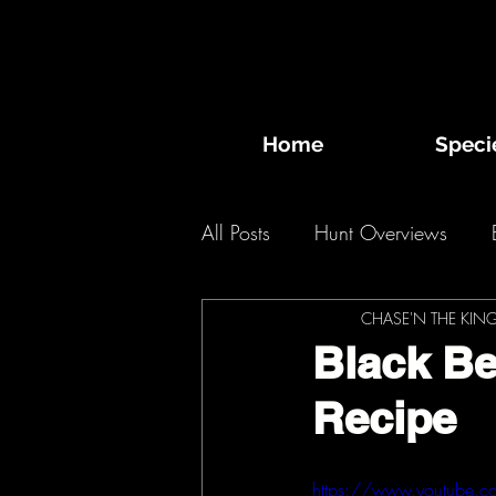
Home
Speci
All Posts
Hunt Overviews
Desert Bighorn Sheep
CHASE'N THE KIN
Bi
Black B
Recipe
2020 Hunts
2019 Hunts
https://www.youtube.