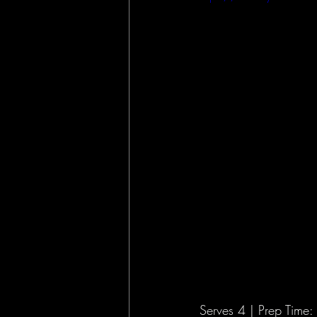
Opinion
Public Lands
Serves 4 | Prep Time: