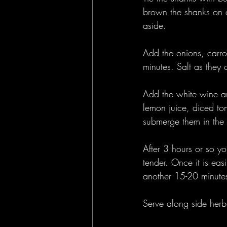
brown the shanks on a
aside.
Add the onions, carro
minutes. Salt as they 
Add the white wine an
lemon juice, diced to
submerge them in the
After 3 hours or so yo
tender. Once it is ea
another 15-20 minute
Serve along side herb