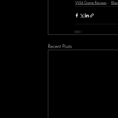
Wild Game Recipes
Blac
Recent Posts