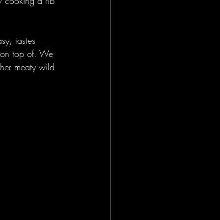
w cooking a rib 
sy, tastes 
e on top of. We 
ther meaty wild 