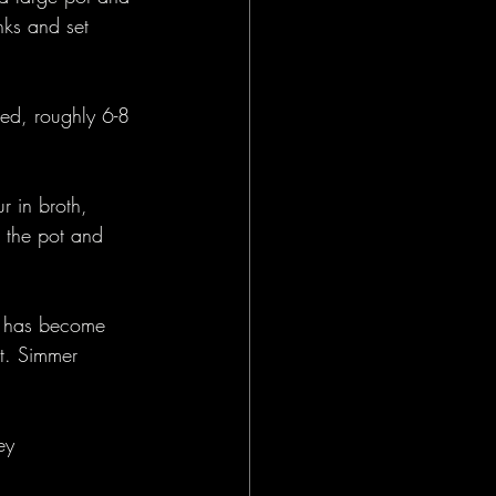
nks and set 
zed, roughly 6-8 
 in broth, 
 the pot and 
at has become 
ot. Simmer 
ey