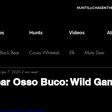
HUNTS@CHASENTHE
es
Hunts
Videos
A
Black Bear
Coues Whitetail
Elk
Mule Deer
G
g Game Draw
Jan 7, 2020
2 min read
Wild Game Recipes
OTC Hunts
ear Osso Buco: Wild Ga
2018 Hunts
2017 Hunts
2016 Hunts
2
com/watch?v=Q_e8Xg3jJCo