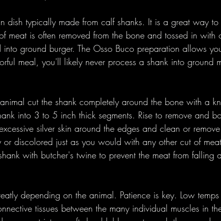
n dish typically made from calf shanks. It is a great way to 
of meat is often removed from the bone and tossed in with 
into ground burger. The Osso Buco preparation allows you 
vorful meal, you'll likely never process a shank into ground 
animal cut the shank completely around the bone with a kni
ank into 3 to 5 inch thick segments. Rise to remove and b
xcessive silver skin around the edges and clean or remove 
 or discolored just as you would with any other cut of meat. 
e shank with butcher's twine to prevent the meat from falling 
reatly depending on the animal. Patience is key. Low temps 
 connective tissues between the many individual muscles in t