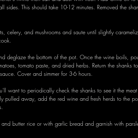
ll sides. This should take 10-12 minutes. Removed the sha
ts, celery, and mushrooms and saute until slightly carameli
cook.
d deglaze the bottom of the pot. Once the wine boils, pour
matoes, tomato paste, and dried herbs. Return the shanks to
 sauce. Cover and simmer for 3-6 hours.
u'll want to periodically check the shanks to see it the me
sily pulled away, add the red wine and fresh herds to the p
s. 
 and butter rice or with garlic bread and garnish with parsl