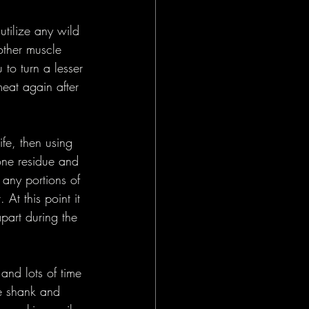
utilize any wild 
other muscle 
to turn a lesser 
meat again after 
fe, then using 
one residue and 
any portions of 
At this point it 
apart during the 
and lots of time 
he shank and 