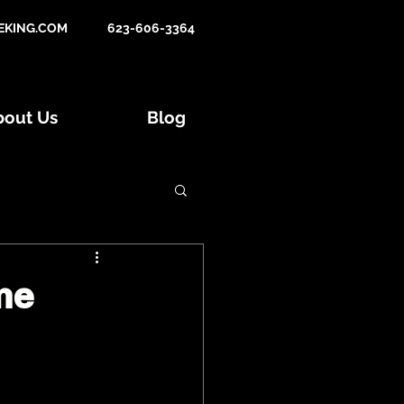
KING.COM
623-606-3364
bout Us
Blog
Tips and Tactics
me
015 Hunts