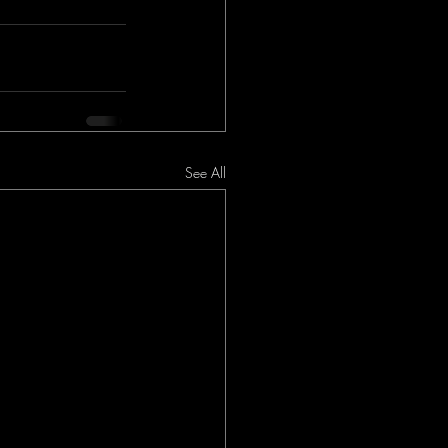
See All