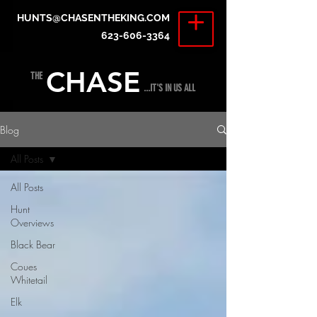
HUNTS@CHASENTHEKING.COM
623-606-3364
CHASE
THE
...IT'S IN US ALL
Blog
All Posts
All Posts
Hunt
Overviews
Black Bear
Coues
Whitetail
Elk