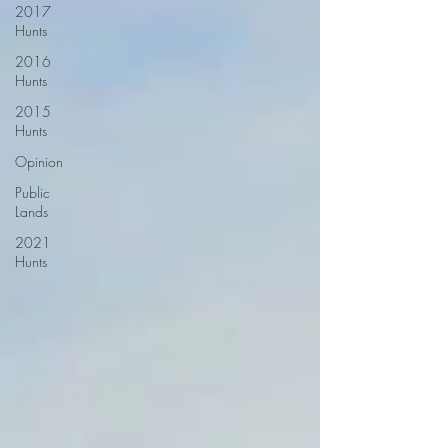
2017
Hunts
2016
Hunts
2015
Hunts
Opinion
Public
Lands
2021
Hunts