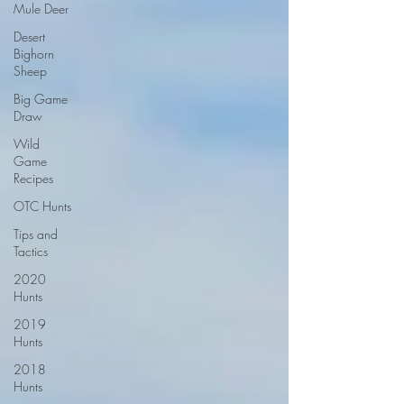
Mule Deer
Desert
Bighorn
Sheep
Big Game
Draw
Wild
Game
Recipes
OTC Hunts
Tips and
Tactics
2020
Hunts
2019
Hunts
2018
Hunts