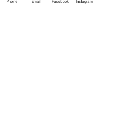
Phone
Email
Facebook
Instagram