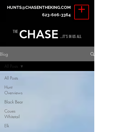
HUNTS@CHASENTHEKING.COM
623-606-3364
CHASE
THE
...IT'S IN US ALL
Blog
All Posts
All Posts
Hunt
Overviews
Black Bear
Coues
Whitetail
Elk