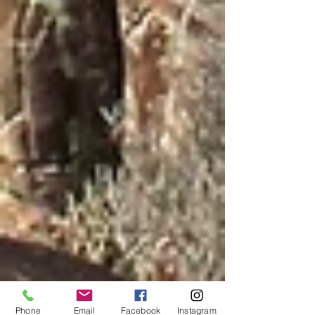
Phone
Email
Facebook
Instagram