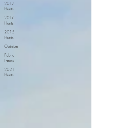
2017
Hunts
2016
Hunts
2015
Hunts
Opinion
Public
Lands
2021
Hunts