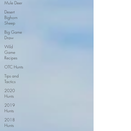
Mule Deer
Desert
Bighorn
Sheep
Big Game
Draw
Wild
Game
Recipes
OTC Hunts
Tips and
Tactics
2020
Hunts
2019
Hunts
2018
Hunts